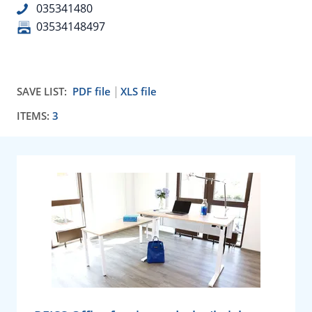
035341480
03534148497
SAVE LIST:
PDF file
XLS file
ITEMS:
3