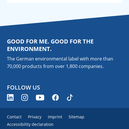
GOOD FOR ME. GOOD FOR THE
ENVIRONMENT.
The German environmental label with more than
70,000 products from over 1,800
companies
.
FOLLOW US
Contact
Privacy
Imprint
Sitemap
Accessibility declaration