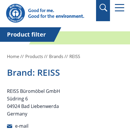
in quotation marks.
Product filter
Home
Products
Brands
REISS
Brand: REISS
REISS Büromöbel GmbH
Südring 6
04924 Bad Liebenwerda
Germany
e-mail