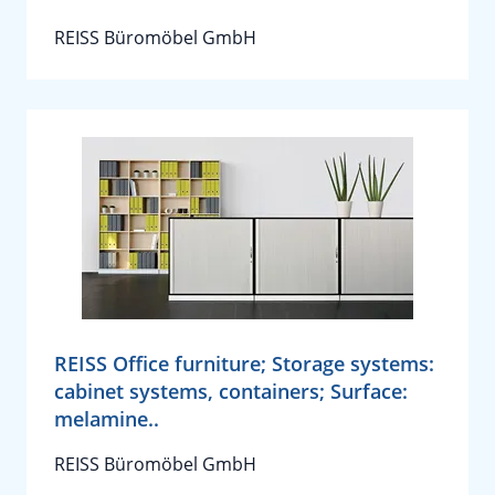
REISS Büromöbel GmbH
REISS Office furniture; Storage systems:
cabinet systems, containers; Surface:
melamine..
REISS Büromöbel GmbH