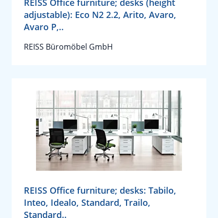
REISS Office furniture; desks (height
adjustable): Eco N2 2.2, Arito, Avaro,
Avaro P,..
REISS Büromöbel GmbH
REISS Office furniture; desks: Tabilo,
Inteo, Idealo, Standard, Trailo,
Standard..