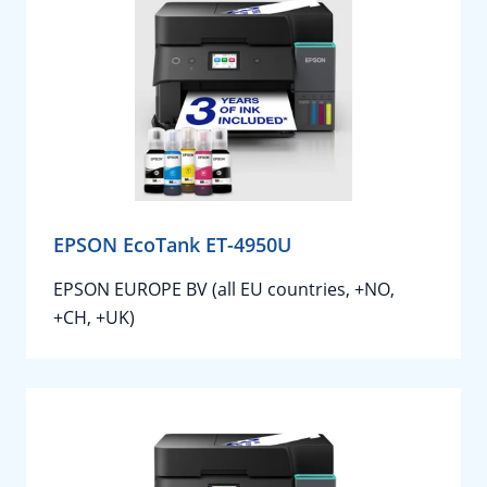
EPSON EcoTank ET-4950U
EPSON EUROPE BV (all EU countries, +NO,
+CH, +UK)