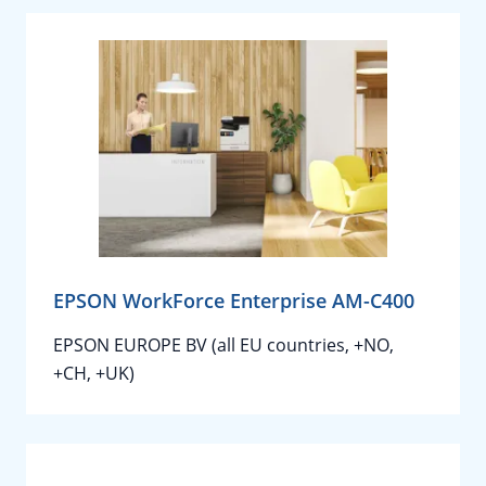
EPSON WorkForce Enterprise AM-C400
EPSON EUROPE BV (all EU countries, +NO,
+CH, +UK)