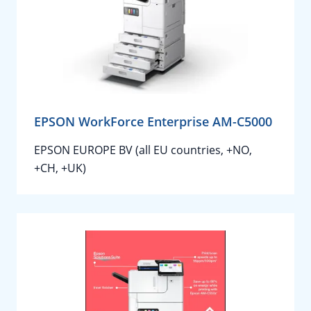
EPSON WorkForce Enterprise AM-C5000
EPSON EUROPE BV (all EU countries, +NO,
+CH, +UK)