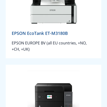
EPSON EcoTank ET-M3180B
EPSON EUROPE BV (all EU countries, +NO,
+CH, +UK)