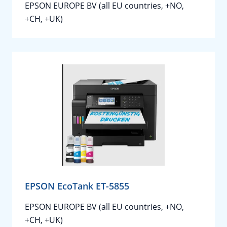
EPSON EUROPE BV (all EU countries, +NO,
+CH, +UK)
EPSON EcoTank ET-5855
EPSON EUROPE BV (all EU countries, +NO,
+CH, +UK)