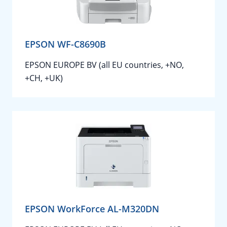
EPSON WF-C8690B
EPSON EUROPE BV (all EU countries, +NO,
+CH, +UK)
EPSON WorkForce AL-M320DN