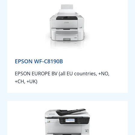
EPSON WF-C8190B
EPSON EUROPE BV (all EU countries, +NO,
+CH, +UK)