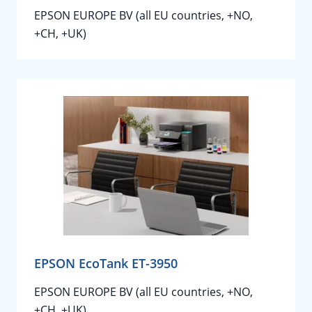
EPSON EUROPE BV (all EU countries, +NO,
+CH, +UK)
EPSON EcoTank ET-3950
EPSON EUROPE BV (all EU countries, +NO,
+CH, +UK)