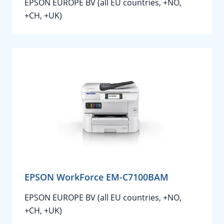
EPSON EUROPE BV (all EU countries, +NO,
+CH, +UK)
EPSON WorkForce EM-C7100BAM
EPSON EUROPE BV (all EU countries, +NO,
+CH, +UK)