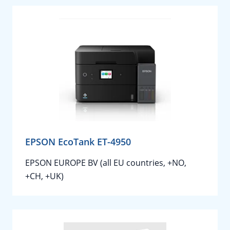
EPSON EcoTank ET-4950
EPSON EUROPE BV (all EU countries, +NO,
+CH, +UK)