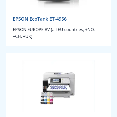
EPSON EcoTank ET-4956
EPSON EUROPE BV (all EU countries, +NO,
+CH, +UK)