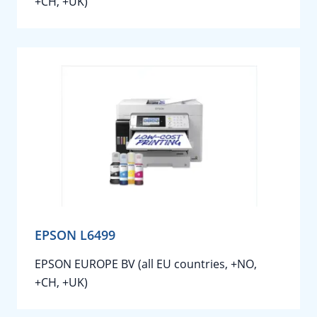
+CH, +UK)
EPSON L6499
EPSON EUROPE BV (all EU countries, +NO,
+CH, +UK)