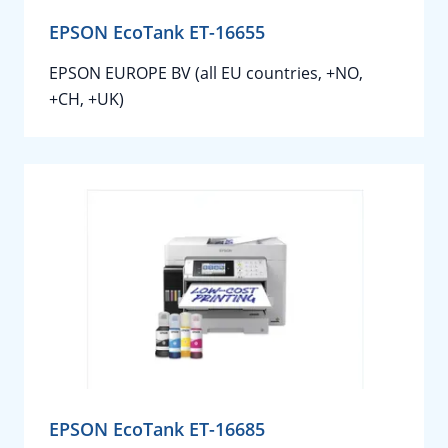
EPSON EcoTank ET-16655
EPSON EUROPE BV (all EU countries, +NO,
+CH, +UK)
EPSON EcoTank ET-16685