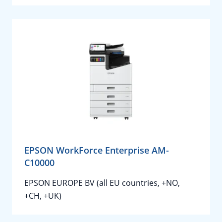
EPSON WorkForce Enterprise AM-
C10000
EPSON EUROPE BV (all EU countries, +NO,
+CH, +UK)