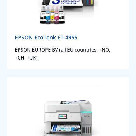
EPSON EcoTank ET-4955
EPSON EUROPE BV (all EU countries, +NO,
+CH, +UK)