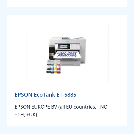
EPSON EcoTank ET-5885
EPSON EUROPE BV (all EU countries, +NO,
+CH, +UK)