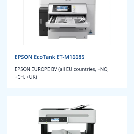
EPSON EcoTank ET-M16685
EPSON EUROPE BV (all EU countries, +NO,
+CH, +UK)