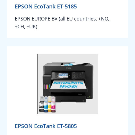
EPSON EcoTank ET-5185
EPSON EUROPE BV (all EU countries, +NO,
+CH, +UK)
EPSON EcoTank ET-5805