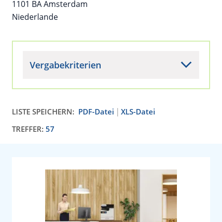
1101 BA Amsterdam
Niederlande
Vergabekriterien
LISTE SPEICHERN:
PDF-Datei
XLS-Datei
TREFFER:
57