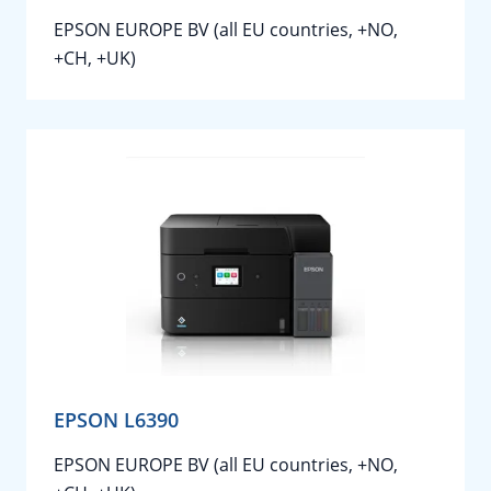
EPSON EUROPE BV (all EU countries, +NO,
+CH, +UK)
EPSON L6390
EPSON EUROPE BV (all EU countries, +NO,