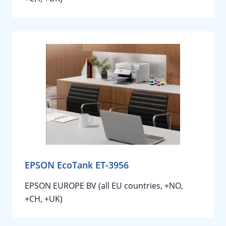
EPSON EcoTank ET-3956
EPSON EUROPE BV (all EU countries, +NO,
+CH, +UK)