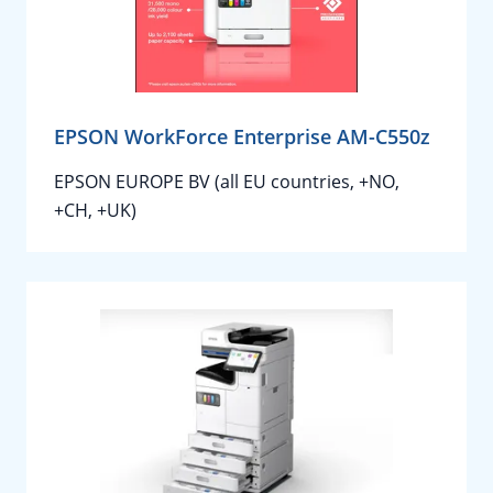
EPSON WorkForce Enterprise AM-C550z
EPSON EUROPE BV (all EU countries, +NO,
+CH, +UK)