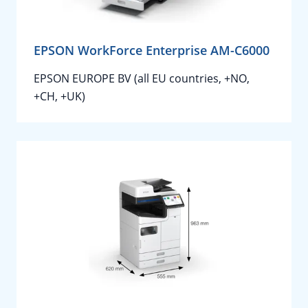
EPSON WorkForce Enterprise AM-C6000
EPSON EUROPE BV (all EU countries, +NO,
+CH, +UK)