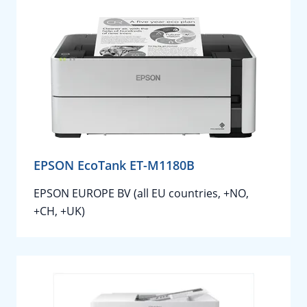
EPSON EcoTank ET-M1180B
EPSON EUROPE BV (all EU countries, +NO,
+CH, +UK)