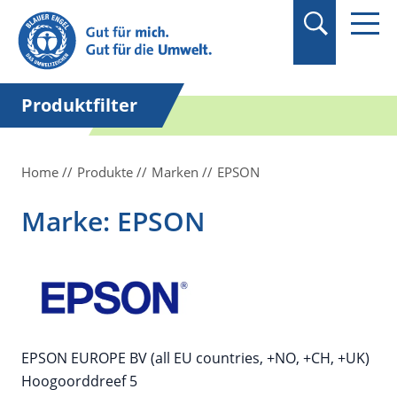
Suchbegriff in
Anführungszeichen
setzen.
Produktfilter
Home
Produkte
Marken
EPSON
Marke: EPSON
EPSON EUROPE BV (all EU countries, +NO, +CH, +UK)
Hoogoorddreef 5