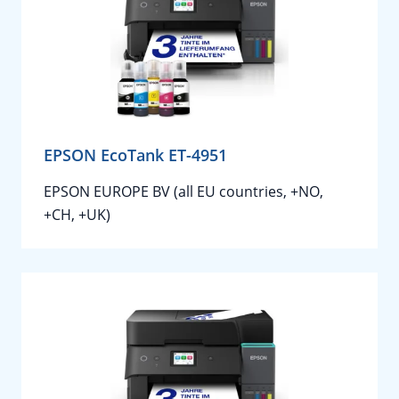
EPSON EcoTank ET-4951
EPSON EUROPE BV (all EU countries, +NO,
+CH, +UK)