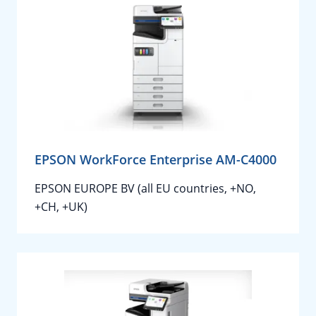
EPSON WorkForce Enterprise AM-C4000
EPSON EUROPE BV (all EU countries, +NO,
+CH, +UK)