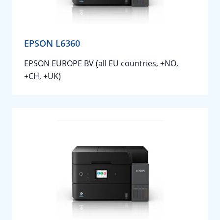
EPSON L6360
EPSON EUROPE BV (all EU countries, +NO,
+CH, +UK)