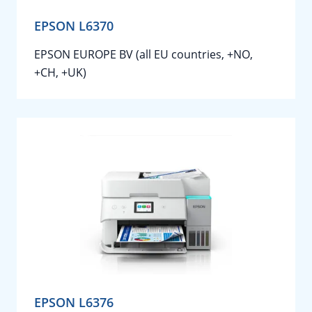
EPSON L6370
EPSON EUROPE BV (all EU countries, +NO,
+CH, +UK)
EPSON L6376