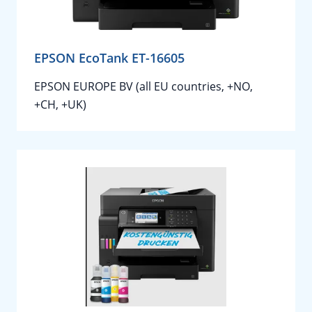
EPSON EcoTank ET-16605
EPSON EUROPE BV (all EU countries, +NO,
+CH, +UK)