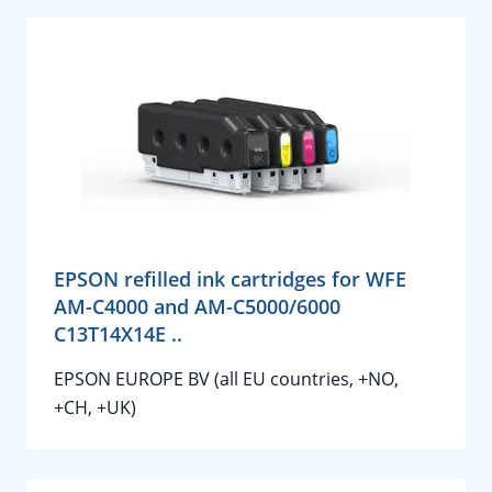
EPSON refilled ink cartridges for WFE
AM-C4000 and AM-C5000/6000
C13T14X14E ..
EPSON EUROPE BV (all EU countries, +NO,
+CH, +UK)