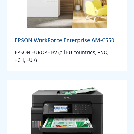
EPSON WorkForce Enterprise AM-C550
EPSON EUROPE BV (all EU countries, +NO,
+CH, +UK)