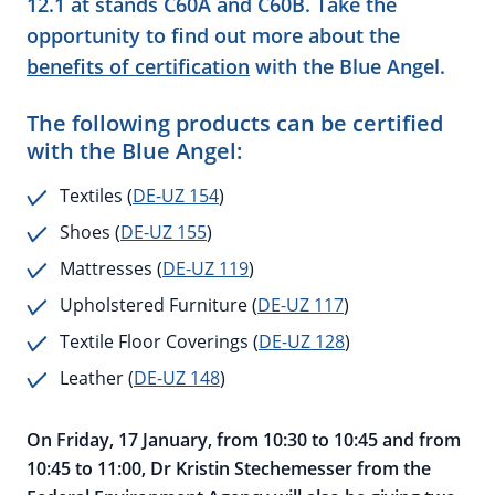
12.1 at stands C60A and C60B. Take the
opportunity to find out more about the
benefits of certification
with the Blue Angel.
The following products can be certified
with the Blue Angel:
Textiles (
DE-UZ 154
)
Shoes (
DE-UZ 155
)
Mattresses (
DE-UZ 119
)
Upholstered Furniture (
DE-UZ 117
)
Textile Floor Coverings (
DE-UZ 128
)
Leather (
DE-UZ 148
)
On Friday, 17 January, from 10:30 to 10:45 and from
10:45 to 11:00, Dr Kristin Stechemesser from the