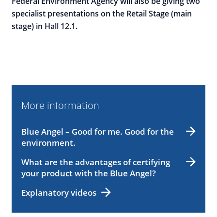
Federal Environment Agency will also be giving two
specialist presentations on the Retail Stage (main
stage) in Hall 12.1.
More information
Blue Angel – Good for me. Good for the
environment.
What are the advantages of certifying
your product with the Blue Angel?
Explanatory videos