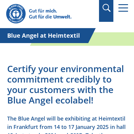
Suchbegriff in
Anführungszeichen
setzen.
Blue Angel at Heimtextil
Certify your environmental
commitment credibly to
your customers with the
Blue Angel ecolabel!
The Blue Angel will be exhibiting at Heimtextil
in Frankfurt from 14 to 17 January 2025 in hall