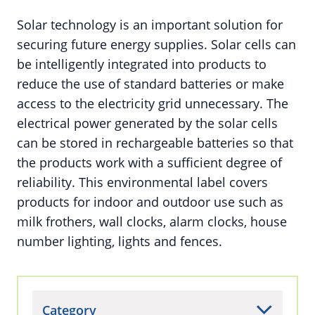
Solar technology is an important solution for
securing future energy supplies. Solar cells can
be intelligently integrated into products to
reduce the use of standard batteries or make
access to the electricity grid unnecessary. The
electrical power generated by the solar cells
can be stored in rechargeable batteries so that
the products work with a sufficient degree of
reliability. This environmental label covers
products for indoor and outdoor use such as
milk frothers, wall clocks, alarm clocks, house
number lighting, lights and fences.
Category