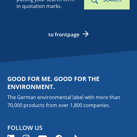
in quotation marks.
to frontpage
GOOD FOR ME. GOOD FOR THE
ENVIRONMENT.
The German environmental label with more than
70,000 products from over 1,800
companies
.
FOLLOW US