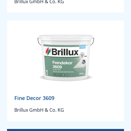
Brillux GmbH & Co. KG
Fine Decor 3609
Brillux GmbH & Co. KG