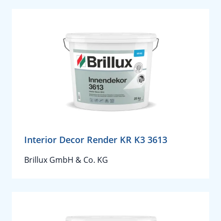
Interior Decor Render KR K3 3613
Brillux GmbH & Co. KG