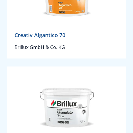
Creativ Algantico 70
Brillux GmbH & Co. KG