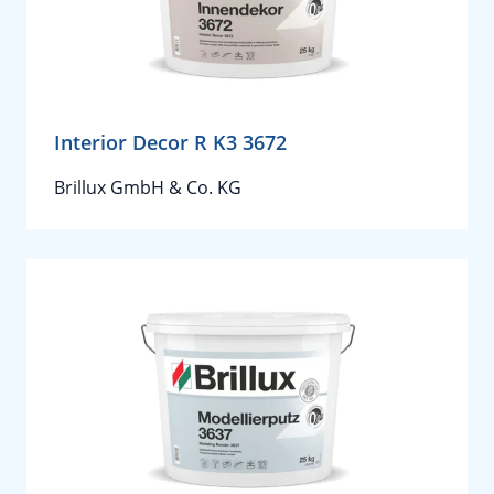
Interior Decor R K3 3672
Brillux GmbH & Co. KG