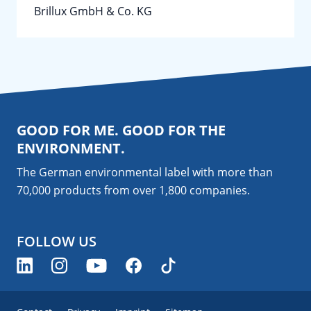
Brillux GmbH & Co. KG
GOOD FOR ME. GOOD FOR THE
ENVIRONMENT.
The German environmental label with more than
70,000 products from over 1,800
companies
.
FOLLOW US