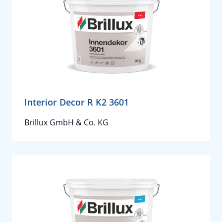
Interior Decor R K2 3601
Brillux GmbH & Co. KG