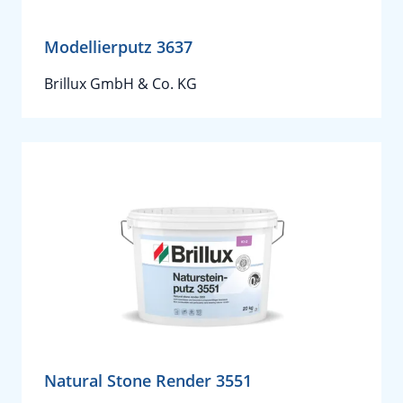
Modellierputz 3637
Brillux GmbH & Co. KG
Natural Stone Render 3551