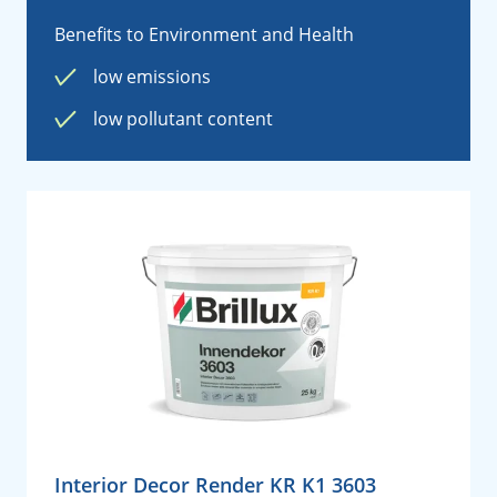
Benefits to Environment and Health
low emissions
low pollutant content
Interior Decor Render KR K1 3603