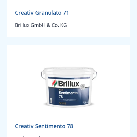
Creativ Granulato 71
Brillux GmbH & Co. KG
Creativ Sentimento 78