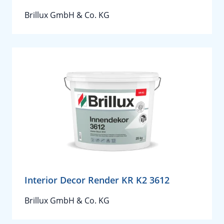
Brillux GmbH & Co. KG
Interior Decor Render KR K2 3612
Brillux GmbH & Co. KG