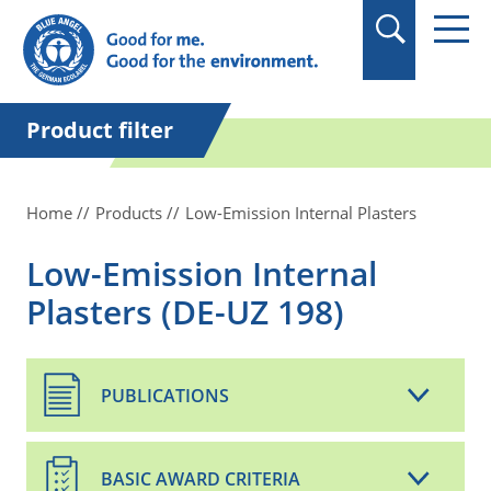
in quotation marks.
Product filter
Home
Products
Low-Emission Internal Plasters
Low-Emission Internal
Plasters (DE-UZ 198)
PUBLICATIONS
BASIC AWARD CRITERIA