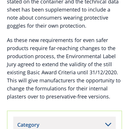
stated on the container and the technical data
sheet has been supplemented to include a
note about consumers wearing protective
goggles for their own protection.
As these new requirements for even safer
products require far-reaching changes to the
production process, the Environmental Label
Jury agreed to extend the validity of the still
existing Basic Award Criteria until 31/12/2020.
This will give manufacturers the opportunity to
change the formulations for their internal
plasters over to preservative-free versions.
Category