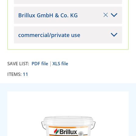
Brillux GmbH & Co. KG
commercial/private use
SAVE LIST:
PDF file
XLS file
ITEMS:
11