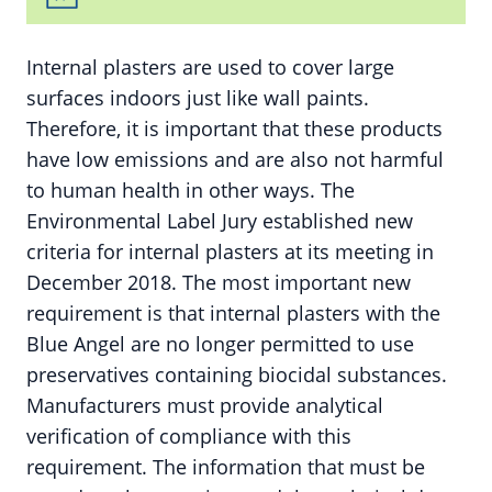
Internal plasters are used to cover large
surfaces indoors just like wall paints.
Therefore, it is important that these products
have low emissions and are also not harmful
to human health in other ways. The
Environmental Label Jury established new
criteria for internal plasters at its meeting in
December 2018. The most important new
requirement is that internal plasters with the
Blue Angel are no longer permitted to use
preservatives containing biocidal substances.
Manufacturers must provide analytical
verification of compliance with this
requirement. The information that must be