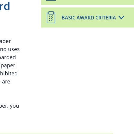
rd
BASIC AWARD CRITERIA
paper
and uses
warded
 paper.
hibited
. are
per, you