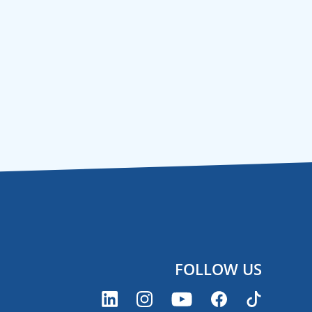
FOLLOW US