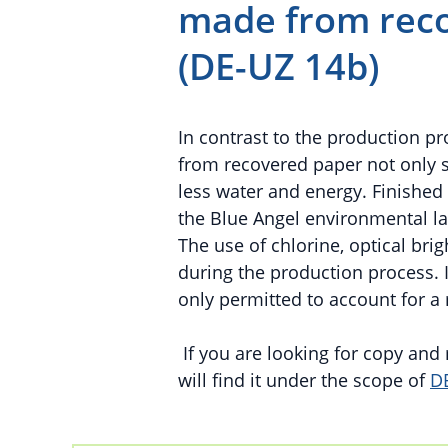
made from reco
(DE-UZ 14b)
In contrast to the production p
from recovered paper not only 
less water and energy. Finishe
the Blue Angel environmental l
The use of chlorine, optical br
during the production process. In
only permitted to account for a
If you are looking for copy an
will find it under the scope of
D