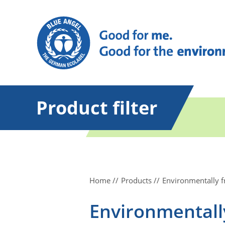
Product filter
Home
Products
Environmentally f
Environmentally