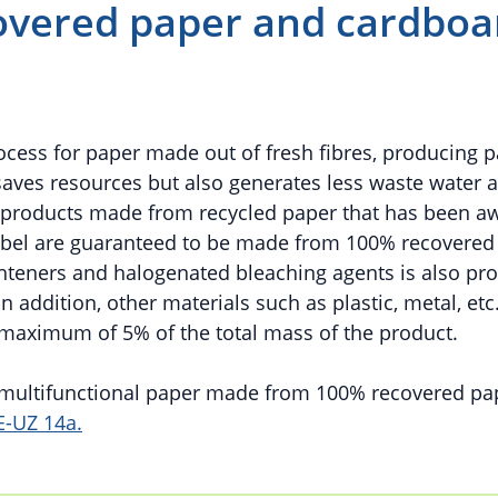
vered paper and cardboa
rocess for paper made out of fresh fibres, producing 
saves resources but also generates less waste water 
d products made from recycled paper that has been a
abel are guaranteed to be made from 100% recovered
ighteners and halogenated bleaching agents is also pro
 addition, other materials such as plastic, metal, etc
 maximum of 5% of the total mass of the product.
d multifunctional paper made from 100% recovered pa
E-UZ 14a.