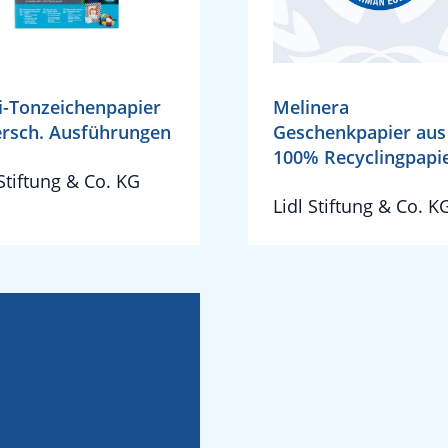
-Tonzeichenpapier
Melinera
ersch. Ausführungen
Geschenkpapier aus
100% Recyclingpapi
 Stiftung & Co. KG
Lidl Stiftung & Co. K