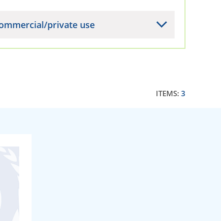
ommercial/private use
ITEMS:
3