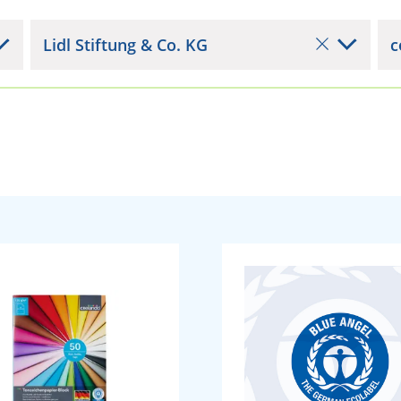
Lidl Stiftung & Co. KG
c