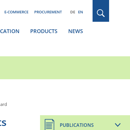
E-COMMERCE
PROCUREMENT
DE
EN
ICATION
PRODUCTS
NEWS
oard
ts
PUBLICATIONS