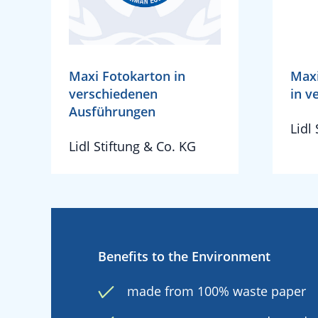
Maxi Fotokarton in
Maxi
verschiedenen
in v
Ausführungen
Lidl
Lidl Stiftung & Co. KG
Benefits to the Environment
made from 100% waste paper