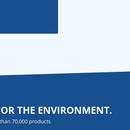
FOR THE ENVIRONMENT.
than 70,000 products