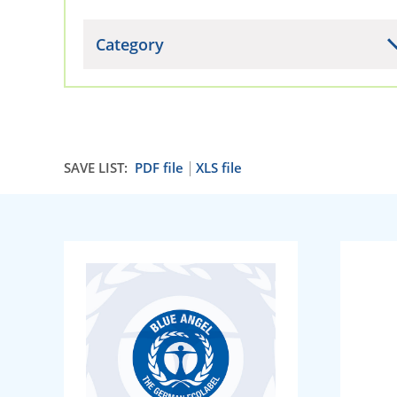
Category
SAVE LIST:
PDF file
XLS file