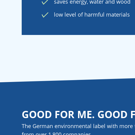
saves energy, water and wood
low level of harmful materials
GOOD FOR ME. GOOD 
The German environmental label with more 
from over 1,800
companies
.