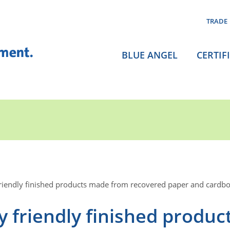
TRADE
BLUE ANGEL
CERTIF
riendly finished products made from recovered paper and cardb
 friendly finished produc